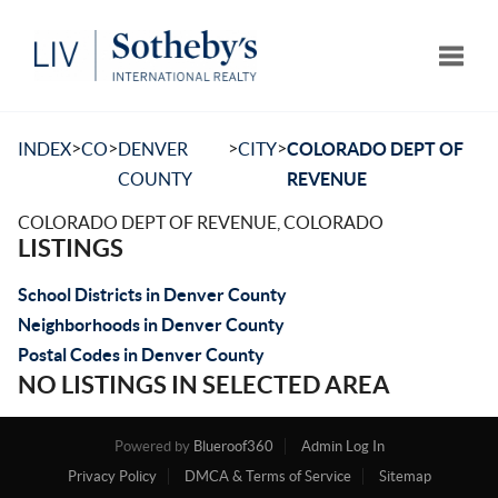
Toggle
>
>
>
>
INDEX
CO
DENVER
CITY
COLORADO DEPT OF
COUNTY
REVENUE
COLORADO DEPT OF REVENUE, COLORADO
LISTINGS
School Districts in Denver County
Neighborhoods in Denver County
Postal Codes in Denver County
NO LISTINGS IN SELECTED AREA
Powered by
Blueroof360
Admin Log In
Privacy Policy
DMCA & Terms of Service
Sitemap