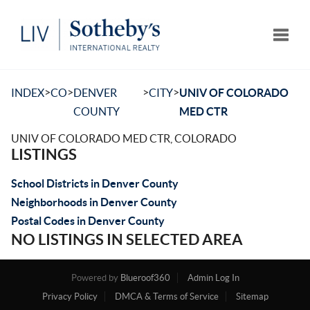
Toggle
>
>
>
>
INDEX
CO
DENVER
CITY
UNIV OF COLORADO
COUNTY
MED CTR
UNIV OF COLORADO MED CTR, COLORADO
LISTINGS
School Districts in Denver County
Neighborhoods in Denver County
Postal Codes in Denver County
NO LISTINGS IN SELECTED AREA
Powered by
Blueroof360
Admin Log In
Privacy Policy
DMCA & Terms of Service
Sitemap