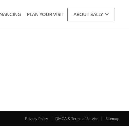
INANCING
PLAN YOUR VISIT
ABOUT SALLY
Privacy Policy
DMCA & Terms of Service
Sitemap