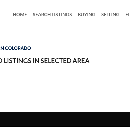
HOME
SEARCH LISTINGS
BUYING
SELLING
F
RN COLORADO
 LISTINGS IN SELECTED AREA