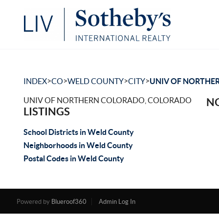
>
>
>
>
INDEX
CO
WELD COUNTY
CITY
UNIV OF NORTHE
UNIV OF NORTHERN COLORADO, COLORADO
NO
LISTINGS
School Districts in Weld County
Neighborhoods in Weld County
Postal Codes in Weld County
Powered by
Blueroof360
Admin Log In