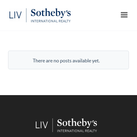
Toggle
There are no posts available yet.