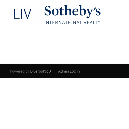
Powered by
Blueroof360
Admin Log In