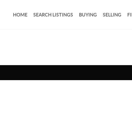
HOME
SEARCH LISTINGS
BUYING
SELLING
F