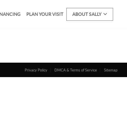
INANCING
PLAN YOUR VISIT
ABOUT SALLY
Privacy Policy
DMCA & Terms of Service
Sitemap