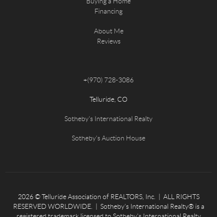
Buying a Home
Financing
About Me
Reviews
+
(970) 728-3086
Telluride, CO
Sotheby's International Realty
Sotheby's Auction House
2026
© Telluride Association of REALTORS, Inc. | ALL RIGHTS
RESERVED WORLDWIDE. | Sotheby’s International Realty® is a
registered trademark licensed to Sotheby’s International Realty