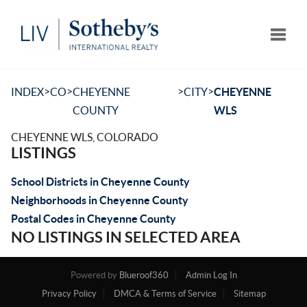
Toggle
>
>
>
>
INDEX
CO
CHEYENNE
CITY
CHEYENNE
COUNTY
WLS
CHEYENNE WLS, COLORADO
LISTINGS
School Districts in Cheyenne County
Neighborhoods in Cheyenne County
Postal Codes in Cheyenne County
NO LISTINGS IN SELECTED AREA
Powered by
Blueroof360
Admin Log In
Privacy Policy
DMCA & Terms of Service
Sitemap