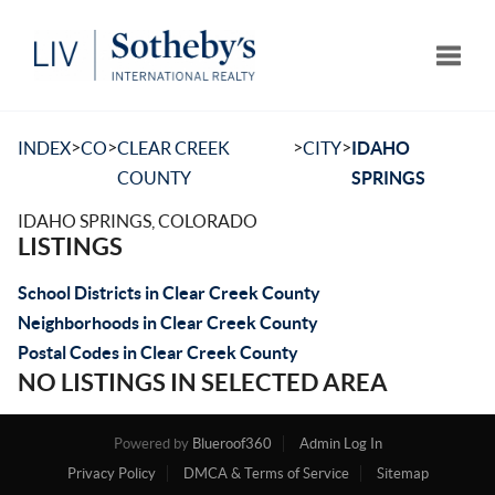
Toggle
>
>
>
>
INDEX
CO
CLEAR CREEK
CITY
IDAHO
COUNTY
SPRINGS
IDAHO SPRINGS, COLORADO
LISTINGS
School Districts in Clear Creek County
Neighborhoods in Clear Creek County
Postal Codes in Clear Creek County
NO LISTINGS IN SELECTED AREA
Powered by
Blueroof360
Admin Log In
Privacy Policy
DMCA & Terms of Service
Sitemap