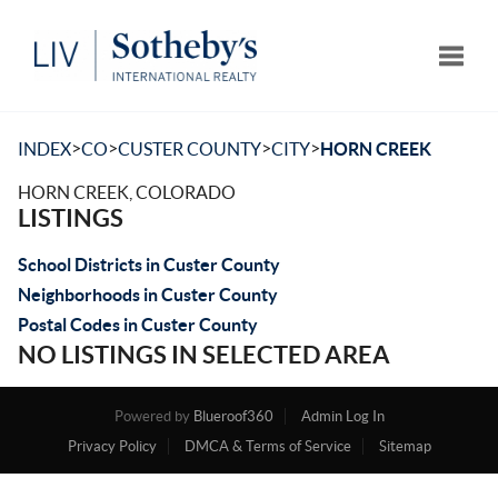
Toggle
>
>
>
>
INDEX
CO
CUSTER COUNTY
CITY
HORN CREEK
HORN CREEK, COLORADO
LISTINGS
School Districts in Custer County
Neighborhoods in Custer County
Postal Codes in Custer County
NO LISTINGS IN SELECTED AREA
Powered by
Blueroof360
Admin Log In
Privacy Policy
DMCA & Terms of Service
Sitemap