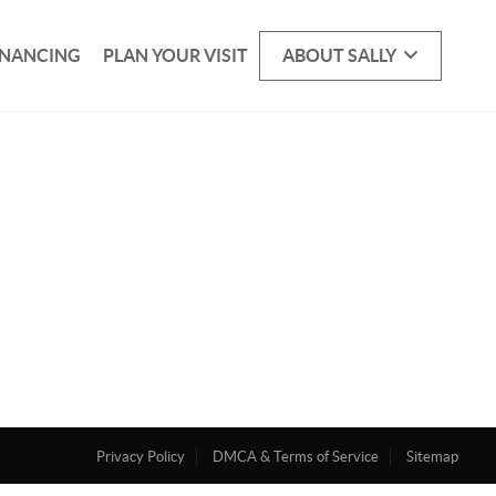
INANCING
PLAN YOUR VISIT
ABOUT SALLY
Privacy Policy
DMCA & Terms of Service
Sitemap