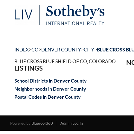
>
>
>
>
INDEX
CO
DENVER COUNTY
CITY
BLUE CROSS BLU
BLUE CROSS BLUE SHIELD OF CO, COLORADO
NO
LISTINGS
School Districts in Denver County
Neighborhoods in Denver County
Postal Codes in Denver County
Powered by
Blueroof360
Admin Log In