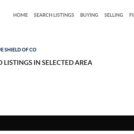
HOME
SEARCH LISTINGS
BUYING
SELLING
F
E SHIELD OF CO
 LISTINGS IN SELECTED AREA