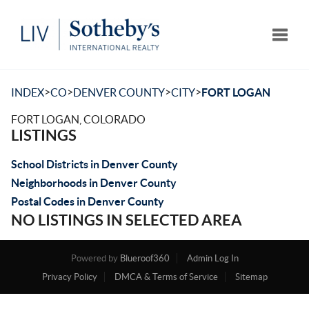
Toggle
>
>
>
>
INDEX
CO
DENVER COUNTY
CITY
FORT LOGAN
FORT LOGAN, COLORADO
LISTINGS
School Districts in Denver County
Neighborhoods in Denver County
Postal Codes in Denver County
NO LISTINGS IN SELECTED AREA
Powered by
Blueroof360
Admin Log In
Privacy Policy
DMCA & Terms of Service
Sitemap