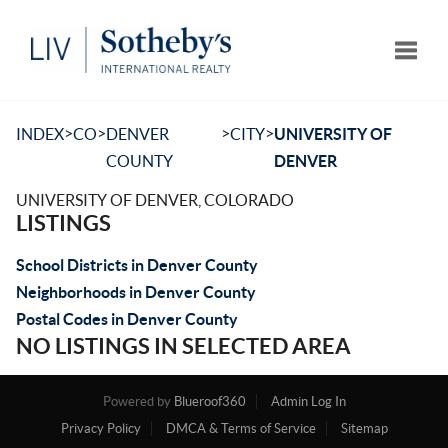
Toggle
>
>
>
>
INDEX
CO
DENVER
CITY
UNIVERSITY OF
COUNTY
DENVER
UNIVERSITY OF DENVER, COLORADO
LISTINGS
School Districts in Denver County
Neighborhoods in Denver County
Postal Codes in Denver County
NO LISTINGS IN SELECTED AREA
Powered by
Blueroof360
Admin Log In
Privacy Policy
DMCA & Terms of Service
Sitemap