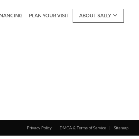
INANCING
PLAN YOUR VISIT
ABOUT SALLY
Privacy Policy
DMCA & Terms of Service
Sitemap