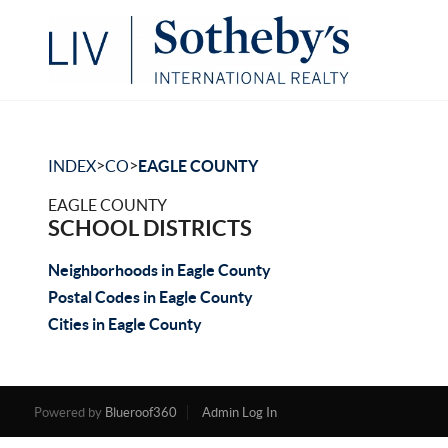
>
>
INDEX
CO
EAGLE COUNTY
EAGLE COUNTY
SCHOOL DISTRICTS
Neighborhoods in Eagle County
Postal Codes in Eagle County
Cities in Eagle County
Powered by
Blueroof360
Admin Log In