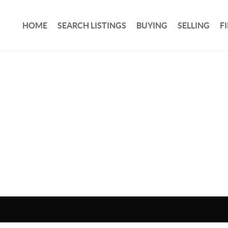
HOME
SEARCH LISTINGS
BUYING
SELLING
F