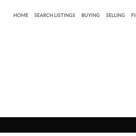
HOME
SEARCH LISTINGS
BUYING
SELLING
F