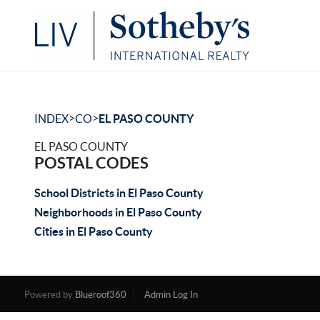
>
>
INDEX
CO
EL PASO COUNTY
EL PASO COUNTY
POSTAL CODES
School Districts in El Paso County
Neighborhoods in El Paso County
Cities in El Paso County
Powered by
Blueroof360
Admin Log In