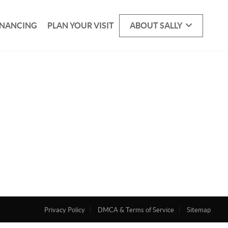
INANCING
PLAN YOUR VISIT
ABOUT SALLY
Privacy Policy
DMCA & Terms of Service
Sitemap