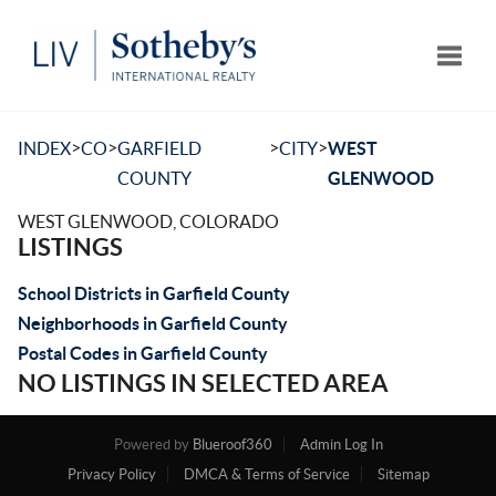
Toggle
>
>
>
>
INDEX
CO
GARFIELD
CITY
WEST
COUNTY
GLENWOOD
WEST GLENWOOD, COLORADO
LISTINGS
School Districts in Garfield County
Neighborhoods in Garfield County
Postal Codes in Garfield County
NO LISTINGS IN SELECTED AREA
Powered by
Blueroof360
Admin Log In
Privacy Policy
DMCA & Terms of Service
Sitemap