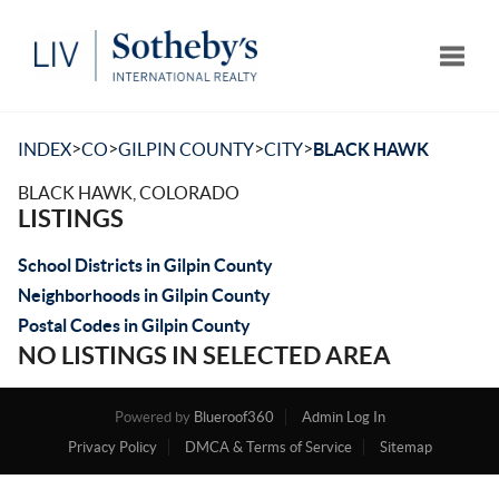
Toggle
>
>
>
>
INDEX
CO
GILPIN COUNTY
CITY
BLACK HAWK
BLACK HAWK, COLORADO
LISTINGS
School Districts in Gilpin County
Neighborhoods in Gilpin County
Postal Codes in Gilpin County
NO LISTINGS IN SELECTED AREA
Powered by
Blueroof360
Admin Log In
Privacy Policy
DMCA & Terms of Service
Sitemap