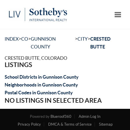
Toggle
>
>
>
>
INDEX
CO
GUNNISON
CITY
CRESTED
COUNTY
BUTTE
CRESTED BUTTE, COLORADO
LISTINGS
School Districts in Gunnison County
Neighborhoods in Gunnison County
Postal Codes in Gunnison County
NO LISTINGS IN SELECTED AREA
Powered by
Blueroof360
Admin Log In
Privacy Policy
DMCA & Terms of Service
Sitemap