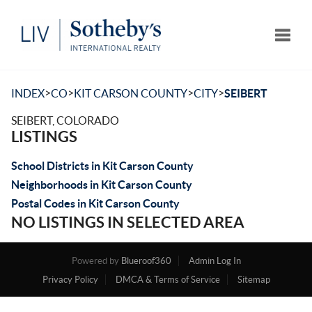
Toggle
>
>
>
>
INDEX
CO
KIT CARSON COUNTY
CITY
SEIBERT
SEIBERT, COLORADO
LISTINGS
School Districts in Kit Carson County
Neighborhoods in Kit Carson County
Postal Codes in Kit Carson County
NO LISTINGS IN SELECTED AREA
Powered by
Blueroof360
Admin Log In
Privacy Policy
DMCA & Terms of Service
Sitemap