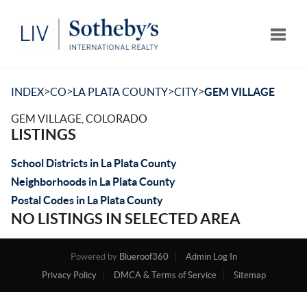
Toggle
>
>
>
>
INDEX
CO
LA PLATA COUNTY
CITY
GEM VILLAGE
GEM VILLAGE, COLORADO
LISTINGS
School Districts in La Plata County
Neighborhoods in La Plata County
Postal Codes in La Plata County
NO LISTINGS IN SELECTED AREA
Powered by
Blueroof360
Admin Log In
Privacy Policy
DMCA & Terms of Service
Sitemap