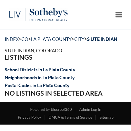
Toggle
>
>
>
>
INDEX
CO
LA PLATA COUNTY
CITY
S UTE INDIAN
S UTE INDIAN, COLORADO
LISTINGS
School Districts in La Plata County
Neighborhoods in La Plata County
Postal Codes in La Plata County
NO LISTINGS IN SELECTED AREA
Powered by
Blueroof360
Admin Log In
Privacy Policy
DMCA & Terms of Service
Sitemap