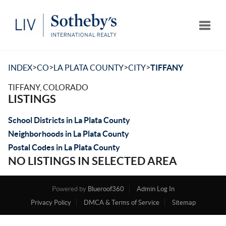
Toggle
>
>
>
>
INDEX
CO
LA PLATA COUNTY
CITY
TIFFANY
TIFFANY, COLORADO
LISTINGS
School Districts in La Plata County
Neighborhoods in La Plata County
Postal Codes in La Plata County
NO LISTINGS IN SELECTED AREA
Powered by
Blueroof360
Admin Log In
Privacy Policy
DMCA & Terms of Service
Sitemap