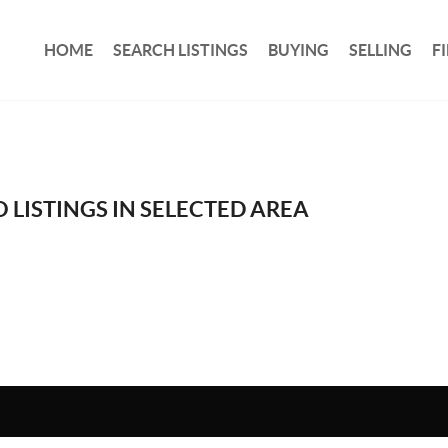
HOME
SEARCH LISTINGS
BUYING
SELLING
F
 LISTINGS IN SELECTED AREA