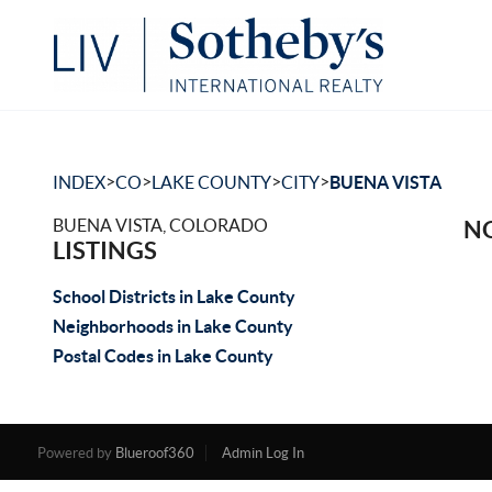
>
>
>
>
INDEX
CO
LAKE COUNTY
CITY
BUENA VISTA
BUENA VISTA, COLORADO
NO
LISTINGS
School Districts in Lake County
Neighborhoods in Lake County
Postal Codes in Lake County
Powered by
Blueroof360
Admin Log In