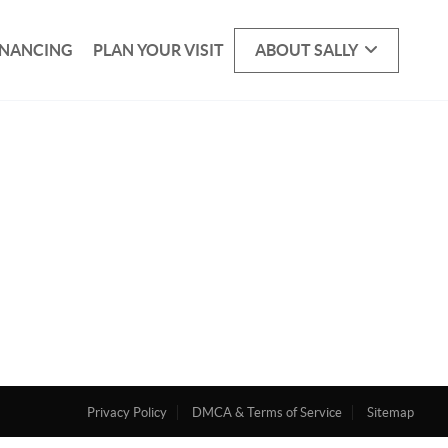
INANCING
PLAN YOUR VISIT
ABOUT SALLY
Privacy Policy
DMCA & Terms of Service
Sitemap