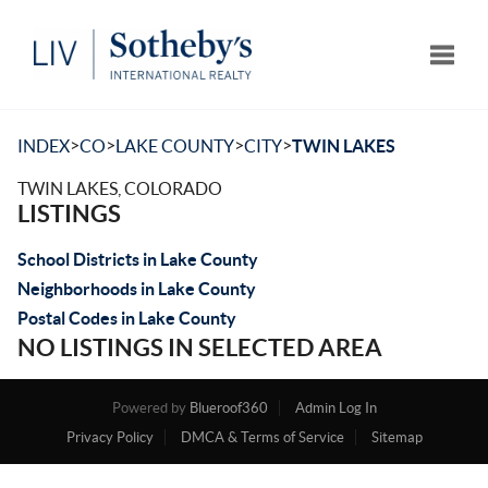
Toggle
>
>
>
>
INDEX
CO
LAKE COUNTY
CITY
TWIN LAKES
TWIN LAKES, COLORADO
LISTINGS
School Districts in Lake County
Neighborhoods in Lake County
Postal Codes in Lake County
NO LISTINGS IN SELECTED AREA
Powered by
Blueroof360
Admin Log In
Privacy Policy
DMCA & Terms of Service
Sitemap