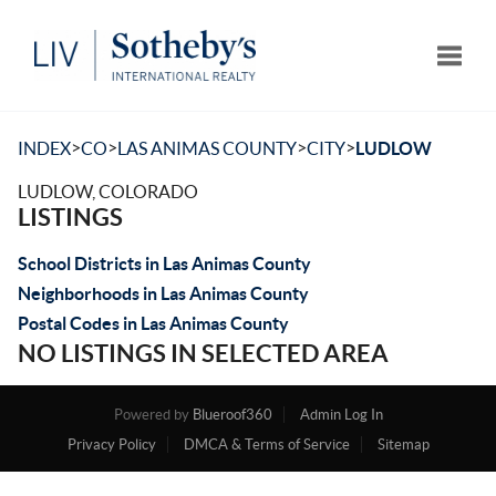
Toggle
>
>
>
>
INDEX
CO
LAS ANIMAS COUNTY
CITY
LUDLOW
LUDLOW, COLORADO
LISTINGS
School Districts in Las Animas County
Neighborhoods in Las Animas County
Postal Codes in Las Animas County
NO LISTINGS IN SELECTED AREA
Powered by
Blueroof360
Admin Log In
Privacy Policy
DMCA & Terms of Service
Sitemap