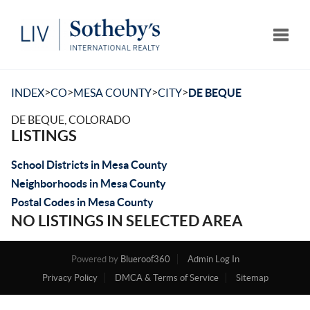
Toggle
>
>
>
>
INDEX
CO
MESA COUNTY
CITY
DE BEQUE
DE BEQUE, COLORADO
LISTINGS
School Districts in Mesa County
Neighborhoods in Mesa County
Postal Codes in Mesa County
NO LISTINGS IN SELECTED AREA
Powered by
Blueroof360
Admin Log In
Privacy Policy
DMCA & Terms of Service
Sitemap