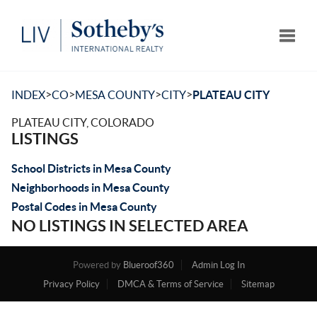
Toggle
>
>
>
>
INDEX
CO
MESA COUNTY
CITY
PLATEAU CITY
PLATEAU CITY, COLORADO
LISTINGS
School Districts in Mesa County
Neighborhoods in Mesa County
Postal Codes in Mesa County
NO LISTINGS IN SELECTED AREA
Powered by
Blueroof360
Admin Log In
Privacy Policy
DMCA & Terms of Service
Sitemap