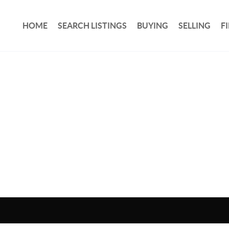
HOME
SEARCH LISTINGS
BUYING
SELLING
F