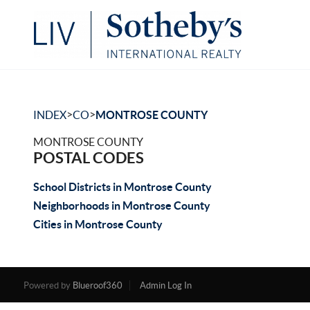
>
>
INDEX
CO
MONTROSE COUNTY
MONTROSE COUNTY
POSTAL CODES
School Districts in Montrose County
Neighborhoods in Montrose County
Cities in Montrose County
Powered by
Blueroof360
Admin Log In