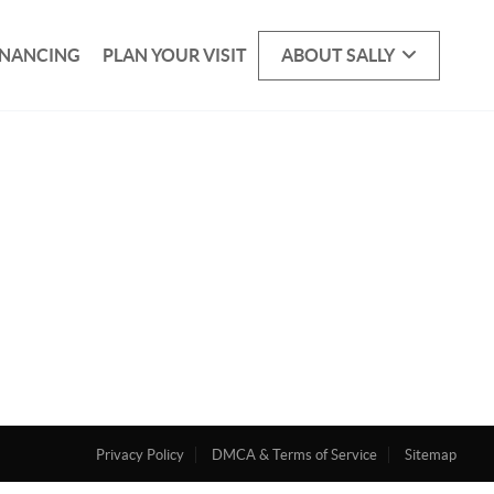
INANCING
PLAN YOUR VISIT
ABOUT SALLY
Privacy Policy
DMCA & Terms of Service
Sitemap