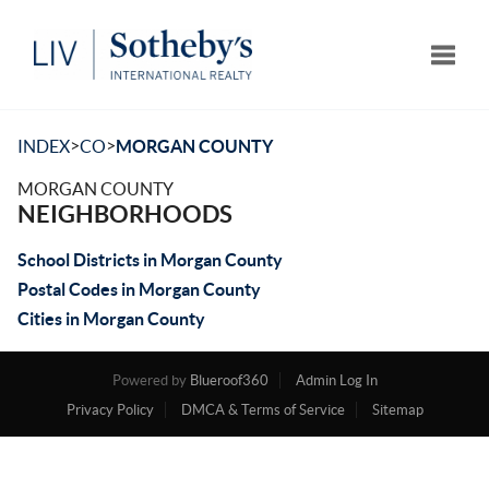
Toggle
>
>
INDEX
CO
MORGAN COUNTY
MORGAN COUNTY
NEIGHBORHOODS
School Districts in Morgan County
Postal Codes in Morgan County
Cities in Morgan County
Powered by
Blueroof360
Admin Log In
Privacy Policy
DMCA & Terms of Service
Sitemap