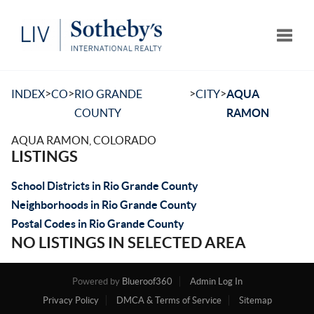
Toggle
>
>
>
>
INDEX
CO
RIO GRANDE
CITY
AQUA
COUNTY
RAMON
AQUA RAMON, COLORADO
LISTINGS
School Districts in Rio Grande County
Neighborhoods in Rio Grande County
Postal Codes in Rio Grande County
NO LISTINGS IN SELECTED AREA
Powered by
Blueroof360
Admin Log In
Privacy Policy
DMCA & Terms of Service
Sitemap