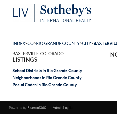
>
>
>
>
INDEX
CO
RIO GRANDE COUNTY
CITY
BAXTERVIL
BAXTERVILLE, COLORADO
NO
LISTINGS
School Districts in Rio Grande County
Neighborhoods in Rio Grande County
Postal Codes in Rio Grande County
Powered by
Blueroof360
Admin Log In