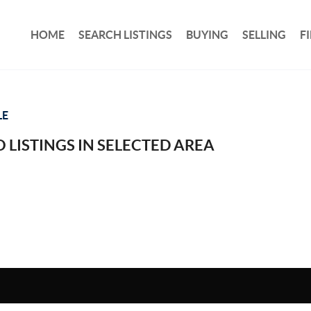
HOME
SEARCH LISTINGS
BUYING
SELLING
F
LE
 LISTINGS IN SELECTED AREA