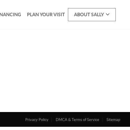
INANCING
PLAN YOUR VISIT
ABOUT SALLY
Privacy Policy
DMCA & Terms of Service
Sitemap