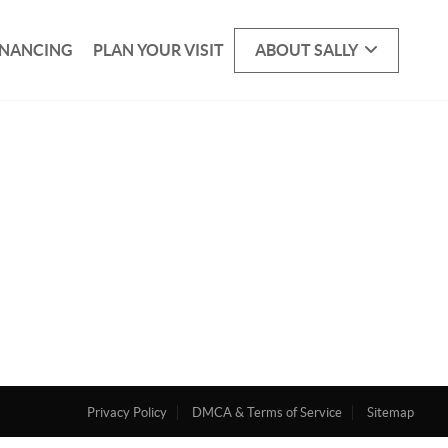
INANCING
PLAN YOUR VISIT
ABOUT SALLY
Privacy Policy
DMCA & Terms of Service
Sitemap