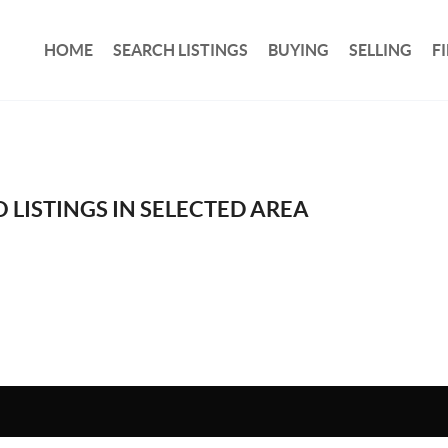
HOME
SEARCH LISTINGS
BUYING
SELLING
F
 LISTINGS IN SELECTED AREA