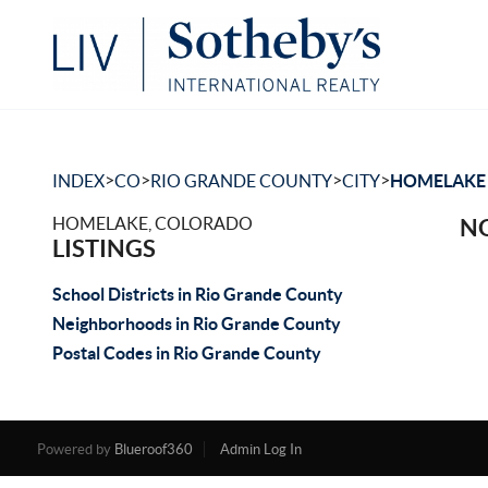
>
>
>
>
INDEX
CO
RIO GRANDE COUNTY
CITY
HOMELAKE
HOMELAKE, COLORADO
NO
LISTINGS
School Districts in Rio Grande County
Neighborhoods in Rio Grande County
Postal Codes in Rio Grande County
Powered by
Blueroof360
Admin Log In