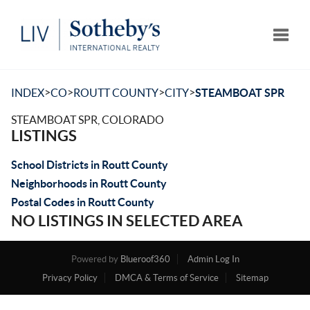
Toggle
>
>
>
>
INDEX
CO
ROUTT COUNTY
CITY
STEAMBOAT SPR
STEAMBOAT SPR, COLORADO
LISTINGS
School Districts in Routt County
Neighborhoods in Routt County
Postal Codes in Routt County
NO LISTINGS IN SELECTED AREA
Powered by
Blueroof360
Admin Log In
Privacy Policy
DMCA & Terms of Service
Sitemap