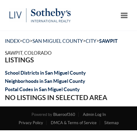
Toggle
>
>
>
>
INDEX
CO
SAN MIGUEL COUNTY
CITY
SAWPIT
SAWPIT, COLORADO
LISTINGS
School Districts in San Miguel County
Neighborhoods in San Miguel County
Postal Codes in San Miguel County
NO LISTINGS IN SELECTED AREA
Powered by
Blueroof360
Admin Log In
Privacy Policy
DMCA & Terms of Service
Sitemap