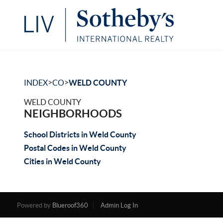
>
>
INDEX
CO
WELD COUNTY
WELD COUNTY
NEIGHBORHOODS
School Districts in Weld County
Postal Codes in Weld County
Cities in Weld County
Powered by
Blueroof360
Admin Log In