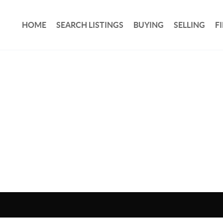
HOME
SEARCH LISTINGS
BUYING
SELLING
F