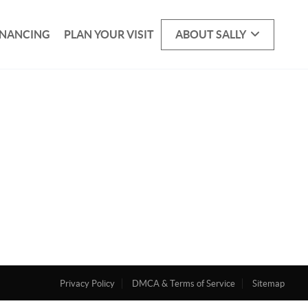
INANCING
PLAN YOUR VISIT
ABOUT SALLY
Privacy Policy
DMCA & Terms of Service
Sitemap