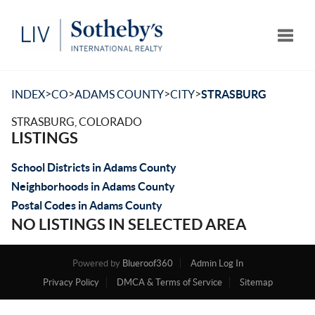
Toggle
>
>
>
>
INDEX
CO
ADAMS COUNTY
CITY
STRASBURG
STRASBURG, COLORADO
LISTINGS
School Districts in Adams County
Neighborhoods in Adams County
Postal Codes in Adams County
NO LISTINGS IN SELECTED AREA
Powered by
Blueroof360
Admin Log In
Privacy Policy
DMCA & Terms of Service
Sitemap