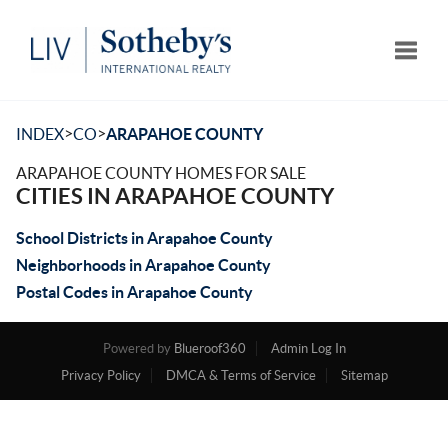
Toggle
>
>
INDEX
CO
ARAPAHOE COUNTY
ARAPAHOE COUNTY HOMES FOR SALE
CITIES IN ARAPAHOE COUNTY
School Districts in Arapahoe County
Neighborhoods in Arapahoe County
Postal Codes in Arapahoe County
Powered by
Blueroof360
Admin Log In
Privacy Policy
DMCA & Terms of Service
Sitemap