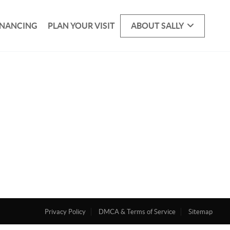
INANCING
PLAN YOUR VISIT
ABOUT SALLY
Privacy Policy
DMCA & Terms of Service
Sitemap