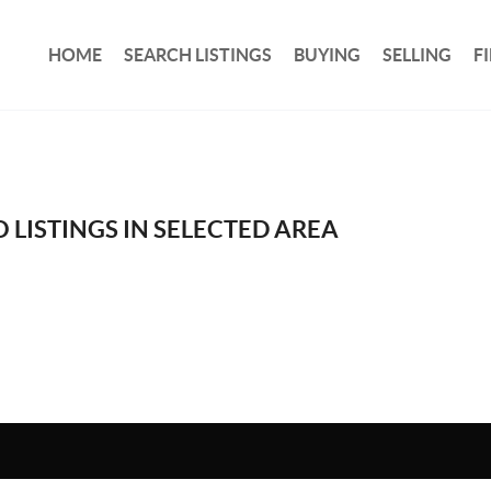
HOME
SEARCH LISTINGS
BUYING
SELLING
F
 LISTINGS IN SELECTED AREA