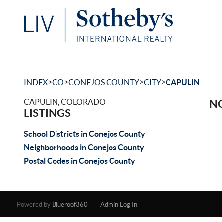
>
>
>
>
INDEX
CO
CONEJOS COUNTY
CITY
CAPULIN
CAPULIN, COLORADO
NO
LISTINGS
School Districts in Conejos County
Neighborhoods in Conejos County
Postal Codes in Conejos County
Powered by
Blueroof360
Admin Log In