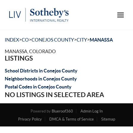
Toggle
>
>
>
>
INDEX
CO
CONEJOS COUNTY
CITY
MANASSA
MANASSA, COLORADO
LISTINGS
School Districts in Conejos County
Neighborhoods in Conejos County
Postal Codes in Conejos County
NO LISTINGS IN SELECTED AREA
Powered by
Blueroof360
Admin Log In
Privacy Policy
DMCA & Terms of Service
Sitemap