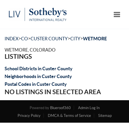
Toggle
>
>
>
>
INDEX
CO
CUSTER COUNTY
CITY
WETMORE
WETMORE, COLORADO
LISTINGS
School Districts in Custer County
Neighborhoods in Custer County
Postal Codes in Custer County
NO LISTINGS IN SELECTED AREA
Powered by
Blueroof360
Admin Log In
Privacy Policy
DMCA & Terms of Service
Sitemap