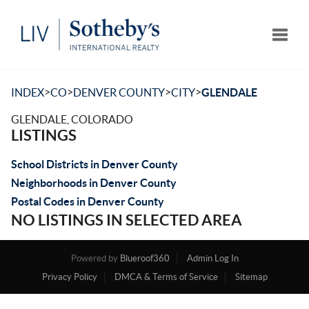
Toggle
>
>
>
>
INDEX
CO
DENVER COUNTY
CITY
GLENDALE
GLENDALE, COLORADO
LISTINGS
School Districts in Denver County
Neighborhoods in Denver County
Postal Codes in Denver County
NO LISTINGS IN SELECTED AREA
Powered by
Blueroof360
Admin Log In
Privacy Policy
DMCA & Terms of Service
Sitemap