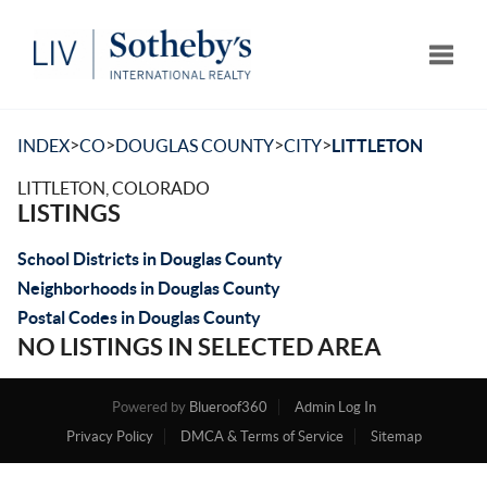
Toggle
>
>
>
>
INDEX
CO
DOUGLAS COUNTY
CITY
LITTLETON
LITTLETON, COLORADO
LISTINGS
School Districts in Douglas County
Neighborhoods in Douglas County
Postal Codes in Douglas County
NO LISTINGS IN SELECTED AREA
Powered by
Blueroof360
Admin Log In
Privacy Policy
DMCA & Terms of Service
Sitemap