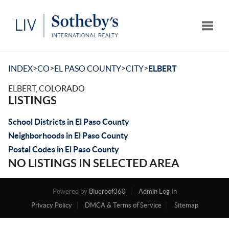
Toggle
>
>
>
>
INDEX
CO
EL PASO COUNTY
CITY
ELBERT
ELBERT, COLORADO
LISTINGS
School Districts in El Paso County
Neighborhoods in El Paso County
Postal Codes in El Paso County
NO LISTINGS IN SELECTED AREA
Powered by
Blueroof360
Admin Log In
Privacy Policy
DMCA & Terms of Service
Sitemap