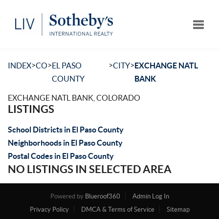
Toggle
>
>
>
>
INDEX
CO
EL PASO
CITY
EXCHANGE NATL
COUNTY
BANK
EXCHANGE NATL BANK, COLORADO
LISTINGS
School Districts in El Paso County
Neighborhoods in El Paso County
Postal Codes in El Paso County
NO LISTINGS IN SELECTED AREA
Powered by
Blueroof360
Admin Log In
Privacy Policy
DMCA & Terms of Service
Sitemap