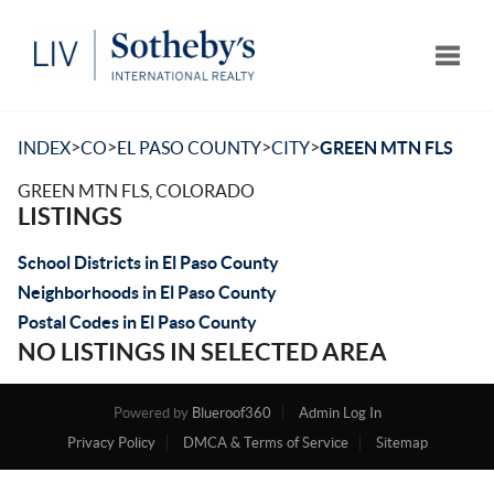
Toggle
>
>
>
>
INDEX
CO
EL PASO COUNTY
CITY
GREEN MTN FLS
GREEN MTN FLS, COLORADO
LISTINGS
School Districts in El Paso County
Neighborhoods in El Paso County
Postal Codes in El Paso County
NO LISTINGS IN SELECTED AREA
Powered by
Blueroof360
Admin Log In
Privacy Policy
DMCA & Terms of Service
Sitemap