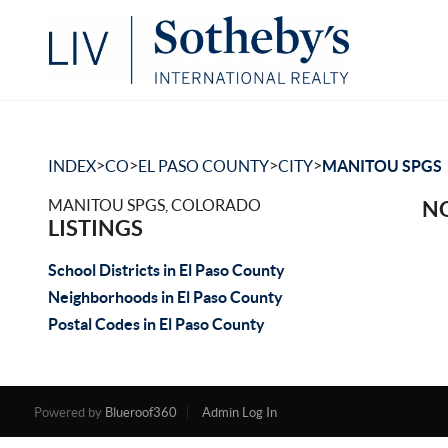
>
>
>
>
INDEX
CO
EL PASO COUNTY
CITY
MANITOU SPGS
MANITOU SPGS, COLORADO
NO
LISTINGS
School Districts in El Paso County
Neighborhoods in El Paso County
Postal Codes in El Paso County
Powered by
Blueroof360
Admin Log In