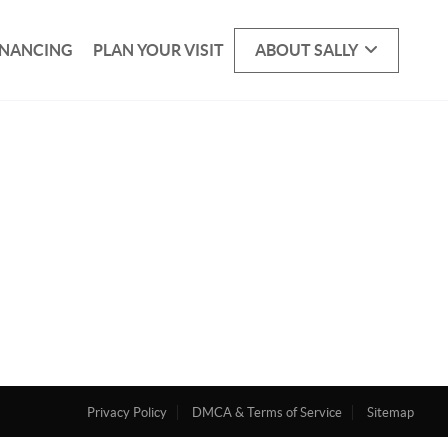
INANCING
PLAN YOUR VISIT
ABOUT SALLY
Privacy Policy
DMCA & Terms of Service
Sitemap