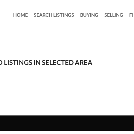
HOME
SEARCH LISTINGS
BUYING
SELLING
F
 LISTINGS IN SELECTED AREA