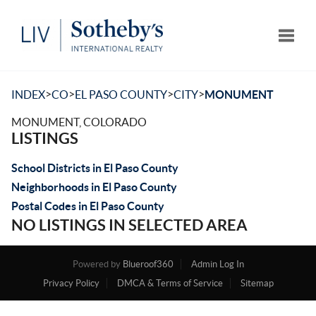
Toggle
>
>
>
>
INDEX
CO
EL PASO COUNTY
CITY
MONUMENT
MONUMENT, COLORADO
LISTINGS
School Districts in El Paso County
Neighborhoods in El Paso County
Postal Codes in El Paso County
NO LISTINGS IN SELECTED AREA
Powered by
Blueroof360
Admin Log In
Privacy Policy
DMCA & Terms of Service
Sitemap