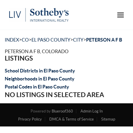
Toggle
>
>
>
>
INDEX
CO
EL PASO COUNTY
CITY
PETERSON A F B
PETERSON A F B, COLORADO
LISTINGS
School Districts in El Paso County
Neighborhoods in El Paso County
Postal Codes in El Paso County
NO LISTINGS IN SELECTED AREA
Powered by
Blueroof360
Admin Log In
Privacy Policy
DMCA & Terms of Service
Sitemap