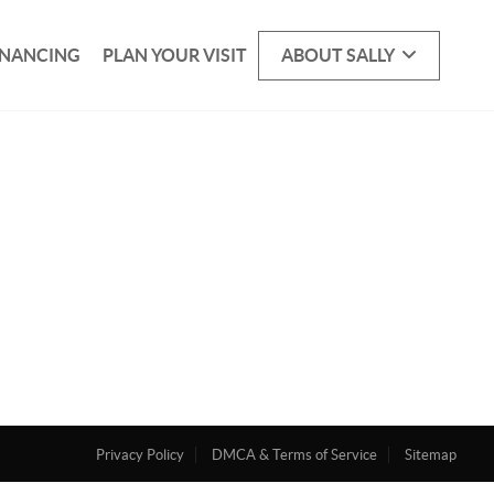
INANCING
PLAN YOUR VISIT
ABOUT SALLY
Privacy Policy
DMCA & Terms of Service
Sitemap