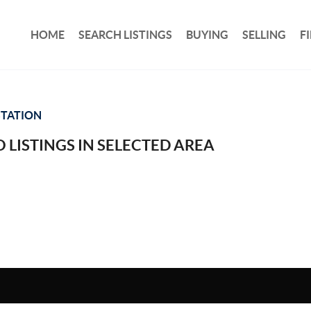
HOME
SEARCH LISTINGS
BUYING
SELLING
F
STATION
 LISTINGS IN SELECTED AREA