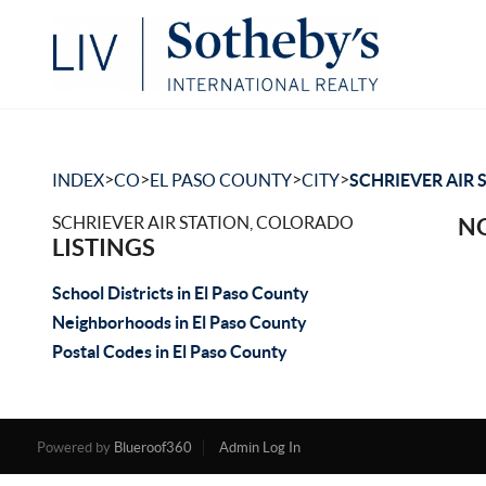
>
>
>
>
INDEX
CO
EL PASO COUNTY
CITY
SCHRIEVER AIR 
SCHRIEVER AIR STATION, COLORADO
NO
LISTINGS
School Districts in El Paso County
Neighborhoods in El Paso County
Postal Codes in El Paso County
Powered by
Blueroof360
Admin Log In