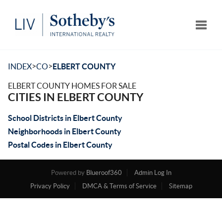
Toggle
>
>
INDEX
CO
ELBERT COUNTY
ELBERT COUNTY HOMES FOR SALE
CITIES IN ELBERT COUNTY
School Districts in Elbert County
Neighborhoods in Elbert County
Postal Codes in Elbert County
Powered by
Blueroof360
Admin Log In
Privacy Policy
DMCA & Terms of Service
Sitemap