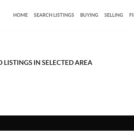
HOME
SEARCH LISTINGS
BUYING
SELLING
F
 LISTINGS IN SELECTED AREA