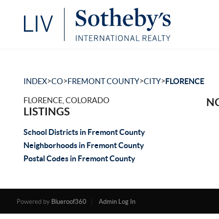
>
>
>
>
INDEX
CO
FREMONT COUNTY
CITY
FLORENCE
FLORENCE, COLORADO
NO
LISTINGS
School Districts in Fremont County
Neighborhoods in Fremont County
Postal Codes in Fremont County
Powered by
Blueroof360
Admin Log In