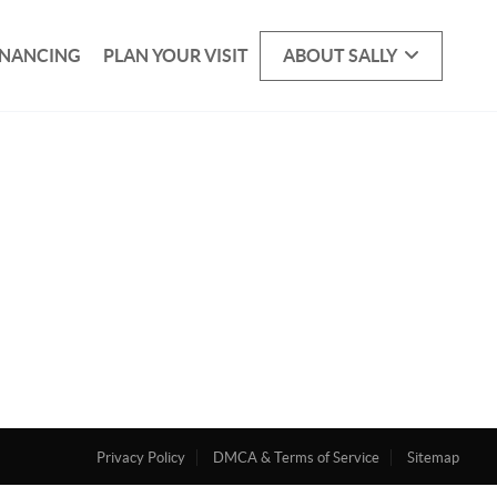
INANCING
PLAN YOUR VISIT
ABOUT SALLY
Privacy Policy
DMCA & Terms of Service
Sitemap